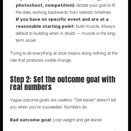
photoshoot, competition):
 dictate your goal to fit 
the date, working backwards from realistic timelines.
If you have no specific event and are at a 
reasonable starting point:
 build muscle. Always 
default to building when in doubt — muscle is the long-
term asset.
Trying to do everything at once means doing nothing at the 
rate that produces visible change.
Step 2: Set the outcome goal with 
real numbers
Vague outcome goals are useless. "Get leaner" doesn't tell 
you when you've succeeded. Numbers do.
Bad outcome goal:
 Lose weight and get leaner.