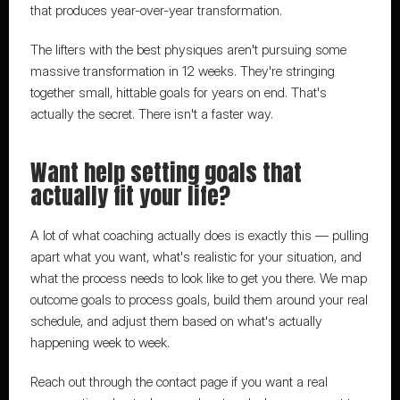
that produces year-over-year transformation.
The lifters with the best physiques aren't pursuing some 
massive transformation in 12 weeks. They're stringing 
together small, hittable goals for years on end. That's 
actually the secret. There isn't a faster way.
Want help setting goals that 
actually fit your life?
A lot of what coaching actually does is exactly this
 — pulling 
apart what you want, what's realistic for your situation, and 
what the process needs to look like to get you there. We map 
outcome goals to process goals, build them around your real 
schedule, and adjust them based on what's actually 
happening week to week.
Reach out through the contact page
 if you want a real 