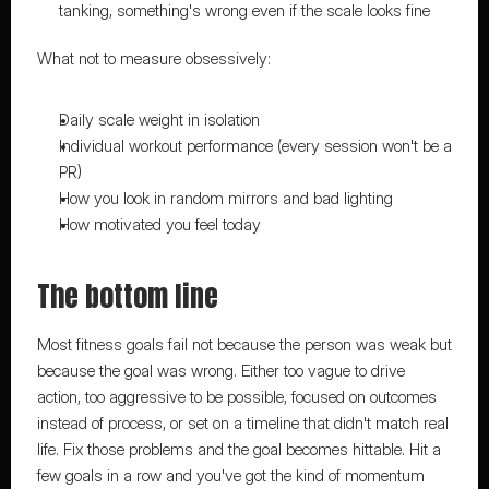
tanking, something's wrong even if the scale looks fine
What not to measure obsessively:
Daily scale weight in isolation
Individual workout performance (every session won't be a 
PR)
How you look in random mirrors and bad lighting
How motivated you feel today
The bottom line
Most fitness goals fail not because the person was weak but 
because the goal was wrong. Either too vague to drive 
action, too aggressive to be possible, focused on outcomes 
instead of process, or set on a timeline that didn't match real 
life. Fix those problems and the goal becomes hittable. Hit a 
few goals in a row and you've got the kind of momentum 