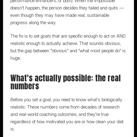
performance enhancers, or both). When the impossible 
doesn't happen, the person decides they failed and quits — 
even though they may have made real, 
sustainable 
progress along the way
.
The fix is to set goals that are specific enough to act on AND 
realistic enough to actually achieve. That sounds obvious, 
but the gap between "obvious" and "what most people do" is 
huge.
What's actually possible: the real 
numbers
Before you set a goal, you need to know what's biologically 
realistic. These numbers come from decades of research 
and real-world coaching outcomes, and they're true 
regardless of how motivated you are or how clean your diet 
is.