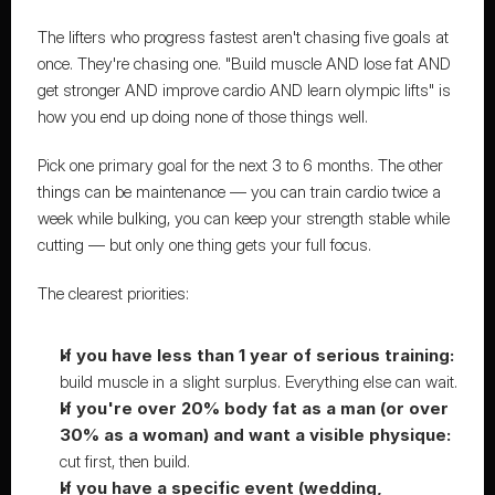
The lifters who progress fastest aren't chasing five goals at 
once. They're chasing one. "Build muscle AND lose fat AND 
get stronger AND improve cardio AND learn olympic lifts" is 
how you end up doing none of those things well.
Pick one primary goal for the next 3 to 6 months. The other 
things can be maintenance — you can train cardio twice a 
week while bulking, you can keep your strength stable while 
cutting — but only one thing gets your full focus.
The clearest priorities:
If you have less than 1 year of serious training:
build muscle in a slight surplus. Everything else can wait.
If you're over 20% body fat as a man (or over 
30% as a woman) and want a visible physique:
cut first, then build.
If you have a specific event (wedding, 