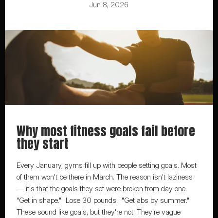
Jun 8, 2026
Why most fitness goals fail before 
they start
Every January, gyms fill up with people setting goals. Most 
of them won't be there in March. The reason isn't laziness 
— it's that the goals they set were broken from day one. 
"Get in shape." "Lose 30 pounds." "Get abs by summer." 
These sound like goals, but they're not. They're vague 