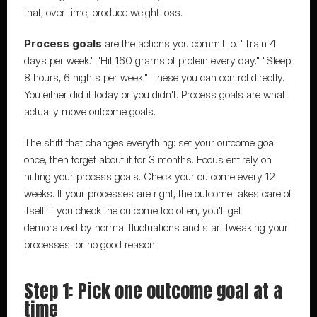
that, over time, produce weight loss.
Process goals
 are the actions you commit to. "Train 4 
days per week." "Hit 160 grams of protein every day." "Sleep 
8 hours, 6 nights per week." These you can control directly. 
You either did it today or you didn't. Process goals are what 
actually move outcome goals.
The shift that changes everything: set your outcome goal 
once, then forget about it for 3 months. Focus entirely on 
hitting your process goals. Check your outcome every 12 
weeks. If your processes are right, the outcome takes care of 
itself. If you check the outcome too often, you'll get 
demoralized by normal fluctuations and start tweaking your 
processes for no good reason.
Step 1: Pick one outcome goal at a 
time