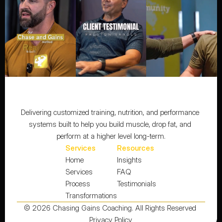
Delivering customized training, nutrition, and performance 
systems built to help you build muscle, drop fat, and 
perform at a higher level long-term.
Services
Resources
Home
Insights
Services
FAQ
Process
Testimonials
Transformations
© 2026 Chasing Gains Coaching. All Rights Reserved 
Privacy Policy