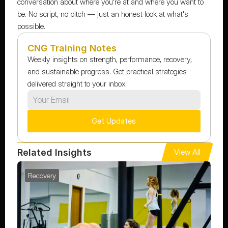
conversation about where you're at and where you want to 
be. No script, no pitch — just an honest look at what's 
possible.
CNG Training Notes
Weekly insights on strength, performance, recovery, 
and sustainable progress. Get practical strategies 
delivered straight to your inbox.
Get Updates
Related Insights
View All
Recovery