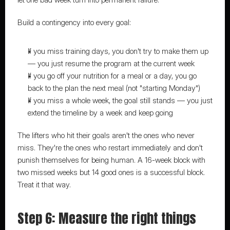
Build a contingency into every goal:
If you miss training days, you don't try to make them up 
— you just resume the program at the current week
If you go off your nutrition for a meal or a day, you go 
back to the plan the next meal (not "starting Monday")
If you miss a whole week, the goal still stands — you just 
extend the timeline by a week and keep going
The lifters who hit their goals aren't the ones who never 
miss. They're the ones who restart immediately and don't 
punish themselves for being human. A 16-week block with 
two missed weeks but 14 good ones is a successful block. 
Treat it that way.
Step 6: Measure the right things