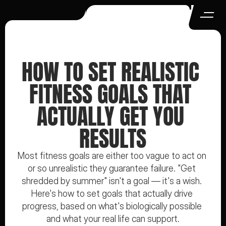
HOW TO SET REALISTIC 
FITNESS GOALS THAT 
ACTUALLY GET YOU 
RESULTS
Most fitness goals are either too vague to act on 
or so unrealistic they guarantee failure. "Get 
shredded by summer" isn't a goal — it's a wish. 
Here's how to set goals that actually drive 
progress, based on what's biologically possible 
and what your real life can support.