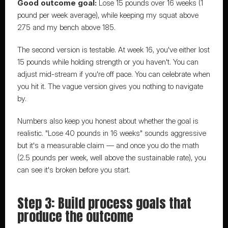
Good outcome goal:
 Lose 15 pounds over 16 weeks (1 
pound per week average), while keeping my squat above 
275 and my bench above 185.
The second version is testable. At week 16, you've either lost 
15 pounds while holding strength or you haven't. You can 
adjust mid-stream if you're off pace. You can celebrate when 
you hit it. The vague version gives you nothing to navigate 
by.
Numbers also keep you honest about whether the goal is 
realistic. "Lose 40 pounds in 16 weeks" sounds aggressive 
but it's a measurable claim — and once you do the math 
(2.5 pounds per week, well above the sustainable rate), you 
can see it's broken before you start.
Step 3: Build process goals that 
produce the outcome