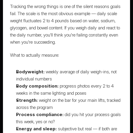
Tracking the wrong things is one of the silent reasons goals 
fail. The scale is the most obvious example — daily scale 
weight fluctuates 2 to 4 pounds based on water, sodium, 
glycogen, and bowel content. If you weigh daily and react to 
the daily number, you'll think you're failing constantly even 
when you're succeeding.
What to actually measure:
Bodyweight:
 weekly average of daily weigh-ins, not 
individual numbers
Body composition:
 progress photos every 2 to 4 
weeks in the same lighting and poses
Strength:
 weight on the bar for your main lifts, tracked 
across the program
Process compliance:
 did you hit your process goals 
this week, yes or no?
Energy and sleep:
 subjective but real — if both are 