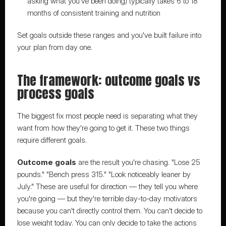
asking what you've been doing) typically takes 6 to 18 
months of consistent training and nutrition
Set goals outside these ranges and you've built failure into 
your plan from day one.
The framework: outcome goals vs 
process goals
The biggest fix most people need is separating what they 
want from how they're going to get it. These two things 
require different goals.
Outcome goals
 are the result you're chasing. "Lose 25 
pounds." "Bench press 315." "Look noticeably leaner by 
July." These are useful for direction — they tell you where 
you're going — but they're terrible day-to-day motivators 
because you can't directly control them. You can't decide to 
lose weight today. You can only decide to take the actions 