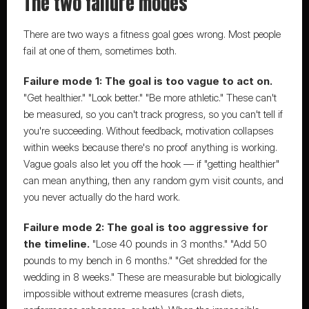
The two failure modes
There are two ways a fitness goal goes wrong. Most people 
fail at one of them, sometimes both.
Failure mode 1: The goal is too vague to act on.
"Get healthier." "Look better." "Be more athletic." These can't 
be measured, so you can't track progress, so you can't tell if 
you're succeeding. Without feedback, motivation collapses 
within weeks because there's no proof anything is working. 
Vague goals also let you off the hook — if "getting healthier" 
can mean anything, then any random gym visit counts, and 
you never actually do the hard work.
Failure mode 2: The goal is too aggressive for 
the timeline.
 "Lose 40 pounds in 3 months." "Add 50 
pounds to my bench in 6 months." "Get shredded for the 
wedding in 8 weeks." These are measurable but biologically 
impossible without extreme measures (crash diets, 