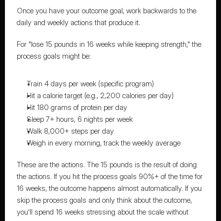
Once you have your outcome goal, work backwards to the 
daily and weekly actions that produce it.
For "lose 15 pounds in 16 weeks while keeping strength," the 
process goals might be:
Train 4 days per week (specific program)
Hit a calorie target (e.g., 2,200 calories per day)
Hit 180 grams of protein per day
Sleep 7+ hours, 6 nights per week
Walk 8,000+ steps per day
Weigh in every morning, track the weekly average
These are the actions. The 15 pounds is the result of doing 
the actions. If you hit the process goals 90%+ of the time for 
16 weeks, the outcome happens almost automatically. If you 
skip the process goals and only think about the outcome, 
you'll spend 16 weeks stressing about the scale without 