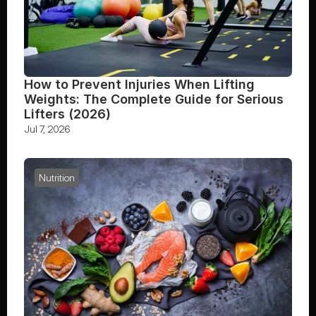
How to Prevent Injuries When Lifting 
Weights: The Complete Guide for Serious 
Lifters (2026)
Jul 7, 2026
Nutrition