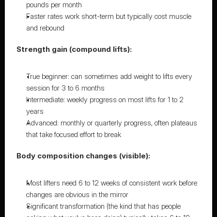
pounds per month
Faster rates work short-term but typically cost muscle 
and rebound
Strength gain (compound lifts):
True beginner: can sometimes add weight to lifts every 
session for 3 to 6 months
Intermediate: weekly progress on most lifts for 1 to 2 
years
Advanced: monthly or quarterly progress, often plateaus 
that take focused effort to break
Body composition changes (visible):
Most lifters need 6 to 12 weeks of consistent work before 
changes are obvious in the mirror
Significant transformation (the kind that has people 