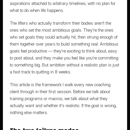
aspirations attached to arbitrary timelines, with no plan for 
what to do when life happens.
The lifters who actually transform their bodies aren't the 
ones who set the most ambitious goals. They're the ones 
who set goals they could actually hit, then strung enough of 
them together over years to build something real. Ambitious 
goals feel productive — they're exciting to think about, easy 
to post about, and they make you feel like you're committing 
to something big. But ambition without a realistic plan is just 
a fast track to quitting in 8 weeks.
This article is the framework I walk every new coaching 
client through in their first session. Before we talk about 
training programs or macros, we talk about what they 
actually want and whether it's realistic. If the goal is wrong, 
nothing else matters.