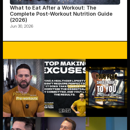
What to Eat After a Workout: The 
Complete Post-Workout Nutrition Guide 
(2026)
Jun 30, 2026
FOLLOW US ON INSTAGRAM