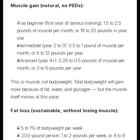
Muscle gain (natural, no PEDs):
True beginner (first year of serious training): 
1.5 to 2.5 
pounds of muscle per month
, or 18 to 25 pounds in year 
one
Intermediate (year 2 to 3): 0.5 to 1 pound of muscle per 
month, or 6 to 12 pounds per year
Advanced (year 4+): 0.25 to 0.5 pounds of muscle per 
month, or 3 to 6 pounds per year
This is muscle, not bodyweight. Total bodyweight will gain 
more because of fat, water, and glycogen — but the muscle 
itself moves at this pace.
Fat loss (sustainable, without losing muscle):
0.5 to 1% of bodyweight per week
A 200-pound person: 1 to 2 pounds per week, or 4 to 8 