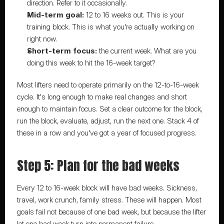
direction. Refer to it occasionally.
Mid-term goal:
 12 to 16 weeks out. This is your 
training block. This is what you're actually working on 
right now.
Short-term focus:
 the current week. What are you 
doing this week to hit the 16-week target?
Most lifters need to operate primarily on the 12-to-16-week 
cycle. It's long enough to make real changes and short 
enough to maintain focus. Set a clear outcome for the block, 
run the block, evaluate, adjust, run the next one. 
Stack 4 of 
these in a row
 and you've got a year of focused progress.
Step 5: Plan for the bad weeks
Every 12 to 16-week block will have bad weeks. Sickness, 
travel, work crunch, family stress. These will happen. Most 
goals fail not because of one bad week, but because the lifter 
let one bad week turn into permanent failure.