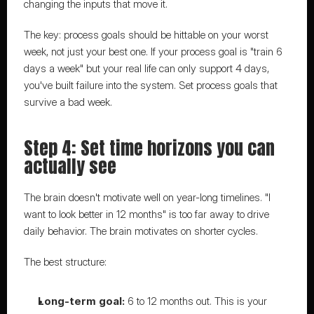
changing the inputs that move it.
The key: process goals should be hittable on your worst 
week, not just your best one. If your process goal is "train 6 
days a week" but your real life can only support 4 days, 
you've built failure into the system. Set process goals that 
survive a bad week.
Step 4: Set time horizons you can 
actually see
The brain doesn't motivate well on year-long timelines. "I 
want to look better in 12 months" is too far away to drive 
daily behavior. The brain motivates on shorter cycles.
The best structure:
Long-term goal:
 6 to 12 months out. This is your 