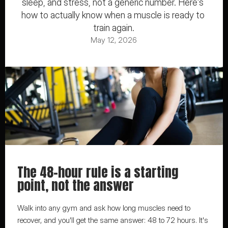
sleep, and stress, not a generic number. Here's 
how to actually know when a muscle is ready to 
train again.
May 12, 2026
The 48-hour rule is a starting 
point, not the answer
Walk into any gym and ask how long muscles need to 
recover, and you'll get the same answer: 48 to 72 hours. It's 