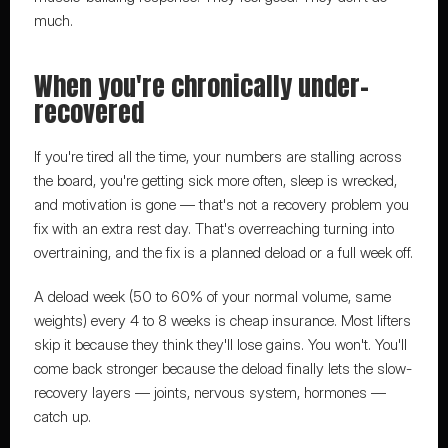
much.
When you're chronically under-
recovered
If you're tired all the time, your numbers are stalling across 
the board, you're getting sick more often, sleep is wrecked, 
and motivation is gone — that's not a recovery problem you 
fix with an extra rest day. That's overreaching turning into 
overtraining, and the fix is a planned deload or a full week off.
A deload week (50 to 60% of your normal volume, same 
weights) every 4 to 8 weeks is cheap insurance. Most lifters 
skip it because they think they'll lose gains. You won't. You'll 
come back stronger because the deload finally lets the slow-
recovery layers — joints, nervous system, hormones — 
catch up.