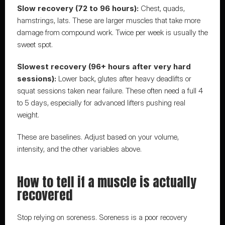
Slow recovery (72 to 96 hours):
 Chest, quads, 
hamstrings, lats. These are larger muscles that take more 
damage from compound work. Twice per week is usually the 
sweet spot.
Slowest recovery (96+ hours after very hard 
sessions):
 Lower back, glutes after heavy deadlifts or 
squat sessions taken near failure. These often need a full 4 
to 5 days, especially for advanced lifters pushing real 
weight.
These are baselines. Adjust based on your volume, 
intensity, and the other variables above.
How to tell if a muscle is actually 
recovered
Stop relying on soreness. Soreness is a poor recovery 