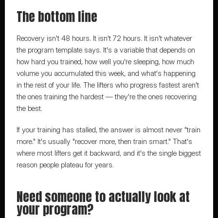
The bottom line
Recovery isn't 48 hours. It isn't 72 hours. It isn't whatever 
the program template says. It's a variable that depends on 
how hard you trained, how well you're sleeping, how much 
volume you accumulated this week, and what's happening 
in the rest of your life. The lifters who progress fastest aren't 
the ones training the hardest — they're the ones recovering 
the best.
If your training has stalled, the answer is almost never "train 
more." It's usually "recover more, then train smart." That's 
where most lifters get it backward, and it's the single biggest 
reason people plateau for years.
Need someone to actually look at 
your program?