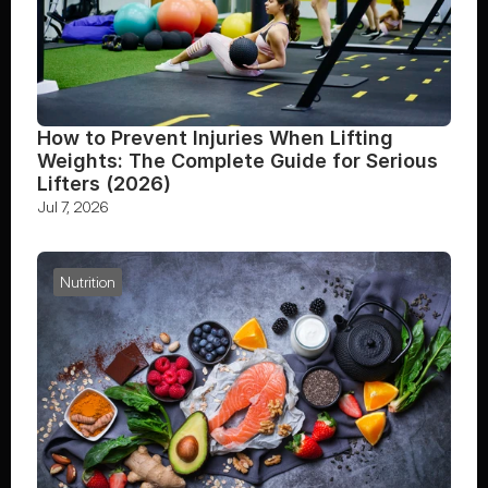
How to Prevent Injuries When Lifting 
Weights: The Complete Guide for Serious 
Lifters (2026)
Jul 7, 2026
Nutrition