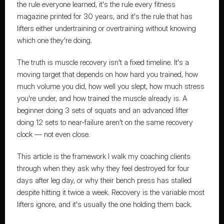
the rule everyone learned, it's the rule every fitness 
magazine printed for 30 years, and it's the rule that has 
lifters either undertraining or overtraining without knowing 
which one they're doing.
The truth is muscle recovery isn't a fixed timeline. It's a 
moving target that depends on how hard you trained, how 
much volume you did, how well you slept, how much stress 
you're under, and how trained the muscle already is. A 
beginner doing 3 sets of squats and an advanced lifter 
doing 12 sets to near-failure aren't on the same recovery 
clock — not even close.
This article is 
the framework I walk my coaching clients 
through
 when they ask why they feel destroyed for four 
days after leg day, or why their bench press has stalled 
despite hitting it twice a week. Recovery is the variable most 
lifters ignore, and it's usually the one holding them back.