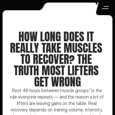
HOW LONG DOES IT 
REALLY TAKE MUSCLES 
TO RECOVER? THE 
TRUTH MOST LIFTERS 
GET WRONG
Rest 48 hours between muscle groups" is the 
rule everyone repeats — and the reason a lot of 
lifters are leaving gains on the table. Real 
recovery depends on training volume, intensity, 