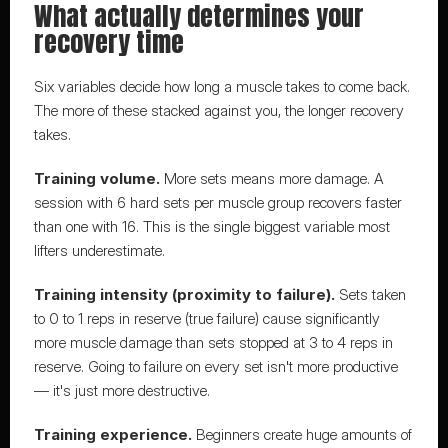
What actually determines your 
recovery time
Six variables decide how long a muscle takes to come back. 
The more of these stacked against you, the longer recovery 
takes.
Training volume.
 More sets means more damage. A 
session with 6 hard sets per muscle group recovers faster 
than one with 16. This is the single biggest variable most 
lifters underestimate.
Training intensity (proximity to failure).
 Sets taken 
to 0 to 1 reps in reserve (true failure) cause significantly 
more muscle damage than sets stopped at 3 to 4 reps in 
reserve. Going to failure on every set isn't more productive 
— it's just more destructive.
Training experience.
 Beginners create huge amounts of 