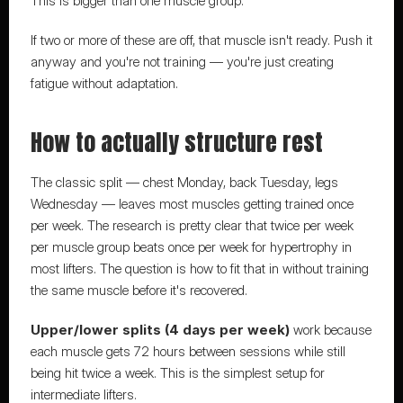
This is bigger than one muscle group.
If two or more of these are off, that muscle isn't ready. Push it 
anyway and you're not training — you're just creating 
fatigue without adaptation.
How to actually structure rest
The classic split — chest Monday, back Tuesday, legs 
Wednesday — leaves most muscles getting trained once 
per week. The research is pretty clear that twice per week 
per muscle group beats once per week for hypertrophy in 
most lifters. The question is how to fit that in without training 
the same muscle before it's recovered.
Upper/lower splits (4 days per week)
 work because 
each muscle gets 72 hours between sessions while still 
being hit twice a week. This is the simplest setup for 
intermediate lifters.