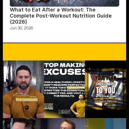
What to Eat After a Workout: The 
Complete Post-Workout Nutrition Guide 
(2026)
Jun 30, 2026
FOLLOW US ON INSTAGRAM