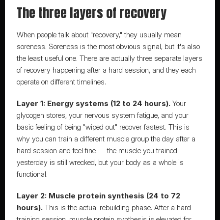
The three layers of recovery
When people talk about "recovery," they usually mean 
soreness. Soreness is the most obvious signal, but it's also 
the least useful one. There are actually three separate layers 
of recovery happening after a hard session, and they each 
operate on different timelines.
Layer 1: Energy systems (12 to 24 hours).
 Your 
glycogen stores, your nervous system fatigue, and your 
basic feeling of being "wiped out" recover fastest. This is 
why you can train a different muscle group the day after a 
hard session and feel fine — the muscle you trained 
yesterday is still wrecked, but your body as a whole is 
functional.
Layer 2: Muscle protein synthesis (24 to 72 
hours).
 This is the actual rebuilding phase. After a hard 
training session, muscle protein synthesis is elevated for 