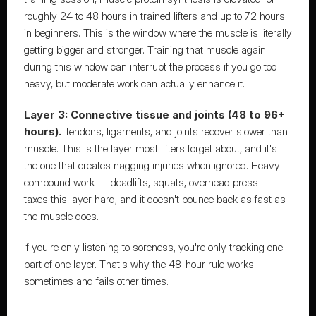
roughly 24 to 48 hours in trained lifters and up to 72 hours 
in beginners. This is the window where the muscle is literally 
getting bigger and stronger. Training that muscle again 
during this window can interrupt the process if you go too 
heavy, but moderate work can actually enhance it.
Layer 3: Connective tissue and joints (48 to 96+ 
hours).
 Tendons, ligaments, and joints recover slower than 
muscle. This is the layer most lifters forget about, and it's 
the one that creates nagging injuries when ignored. Heavy 
compound work — deadlifts, squats, overhead press — 
taxes this layer hard, and it doesn't bounce back as fast as 
the muscle does.
If you're only listening to soreness, you're only tracking one 
part of one layer. That's why the 48-hour rule works 
sometimes and fails other times.