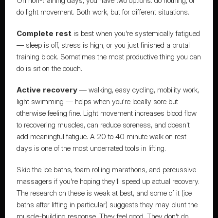
On non-training days, you have two options: do nothing, or 
do light movement. Both work, but for different situations.
Complete rest
 is best when you're systemically fatigued 
— sleep is off, stress is high, or you just finished a brutal 
training block. Sometimes the most productive thing you can 
do is sit on the couch.
Active recovery
 — walking, easy cycling, mobility work, 
light swimming — helps when you're locally sore but 
otherwise feeling fine. Light movement increases blood flow 
to recovering muscles, can reduce soreness, and doesn't 
add meaningful fatigue. A 20 to 40 minute walk on rest 
days is one of the most underrated tools in lifting.
Skip the ice baths, foam rolling marathons, and percussive 
massagers if you're hoping they'll speed up actual recovery. 
The research on these is weak at best, and some of it (ice 
baths after lifting in particular) suggests they may blunt the 
muscle-building response. They feel good. They don't do 