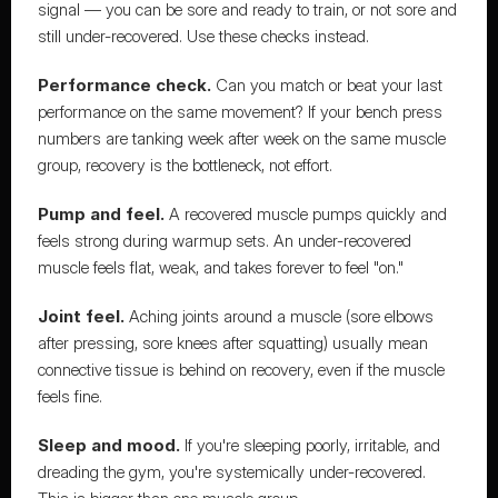
signal — you can be sore and ready to train, or not sore and 
still under-recovered. Use these checks instead.
Performance check.
 Can you match or beat your last 
performance on the same movement? If your bench press 
numbers are tanking week after week on the same muscle 
group, recovery is the bottleneck, not effort.
Pump and feel.
 A recovered muscle pumps quickly and 
feels strong during warmup sets. An under-recovered 
muscle feels flat, weak, and takes forever to feel "on."
Joint feel.
 Aching joints around a muscle (sore elbows 
after pressing, sore knees after squatting) usually mean 
connective tissue is behind on recovery, even if the muscle 
feels fine.
Sleep and mood.
 If you're sleeping poorly, irritable, and 
dreading the gym, you're systemically under-recovered. 