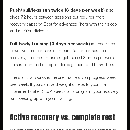
Push/pull/legs run twice (6 days per week)
 also 
gives 72 hours between sessions but requires more 
recovery capacity. Best for advanced lifters with their sleep 
and nutrition dialed in.
Full-body training (3 days per week)
 is underrated. 
Lower volume per session means faster per-session 
recovery, and most muscles get trained 3 times per week. 
This is often the best option for beginners and busy lifters.
The split that works is the one that lets you progress week 
over week. If you can't add weight or reps to your main 
movements after 3 to 4 weeks on a program, your recovery 
isn't keeping up with your training.
Active recovery vs. complete rest