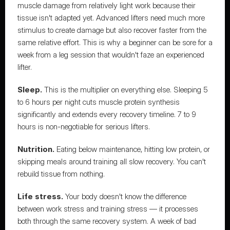
muscle damage from relatively light work because their 
tissue isn't adapted yet. Advanced lifters need much more 
stimulus to create damage but also recover faster from the 
same relative effort. This is why a beginner can be sore for a 
week from a leg session that wouldn't faze an experienced 
lifter.
Sleep.
 This is the multiplier on everything else. Sleeping 5 
to 6 hours per night cuts muscle protein synthesis 
significantly and extends every recovery timeline. 7 to 9 
hours is non-negotiable for serious lifters.
Nutrition.
 Eating below maintenance, hitting low protein, or 
skipping meals around training all slow recovery. You can't 
rebuild tissue from nothing.
Life stress.
 Your body doesn't know the difference 
between work stress and training stress — it processes 
both through the same recovery system. A week of bad 