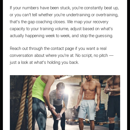
If your numbers have been stuck, you're constantly beat up, 
or you can't tell whether you're undertraining or overtraining, 
that's the gap coaching closes
. We map your recovery 
capacity to your training volume, adjust based on what's 
actually happening week to week, and stop the guessing.
Reach out through the contact page
 if you want a real 
conversation about where you're at. No script, no pitch — 
just a look at what's holding you back.