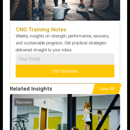
CNG Training Notes
Weekly insights on strength, performance, recovery, 
and sustainable progress. Get practical strategies 
delivered straight to your inbox.
Get Updates
Related Insights
View All
Recovery