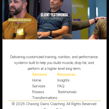
Delivering customized training, nutrition, and performance 
systems built to help you build muscle, drop fat, and 
perform at a higher level long-term.
Services
Resources
Home
Insights
Services
FAQ
Process
Testimonials
Transformations
© 2026 Chasing Gains Coaching. All Rights Reserved 