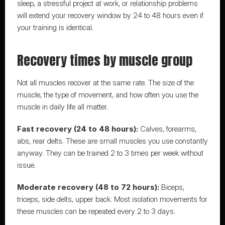
sleep, a stressful project at work, or relationship problems 
will extend your recovery window by 24 to 48 hours even if 
your training is identical.
Recovery times by muscle group
Not all muscles recover at the same rate. The size of the 
muscle, the type of movement, and how often you use the 
muscle in daily life all matter.
Fast recovery (24 to 48 hours):
 Calves, forearms, 
abs, rear delts. These are small muscles you use constantly 
anyway. They can be trained 2 to 3 times per week without 
issue.
Moderate recovery (48 to 72 hours):
 Biceps, 
triceps, side delts, upper back. Most isolation movements for 
these muscles can be repeated every 2 to 3 days.