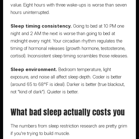
value. Eight hours with three wake-ups is worse than seven 
hours uninterrupted.
Sleep timing consistency.
 Going to bed at 10 PM one 
night and 2 AM the next is worse than going to bed at 
midnight every night. Your circadian rhythm regulates the 
timing of hormonal releases (growth hormone, testosterone, 
cortisol). Inconsistent sleep timing scrambles those releases.
Sleep environment.
 Bedroom temperature, light 
exposure, and noise all affect sleep depth. Cooler is better 
(around 65 to 68°F is ideal). Darker is better (true blackout, 
not "kind of dark"). Quieter is better.
What bad sleep actually costs you
The numbers from sleep restriction research are pretty grim 
if you're trying to build muscle.