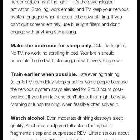
harder problem isn't the light — it's the psychological 
activation. Scrolling, work emails, and TV keep your nervous 
system engaged when it needs to be downshifting. If you 
can't quit screens entirely, use blue light filters and don't 
engage with anything stimulating.
Make the bedroom for sleep only.
 Cold, dark, quiet. 
No TV, no work, no scrolling in bed. Your brain should 
associate the bed with sleeping, not with everything else.
Train earlier when possible.
 Late evening training 
(after 8 PM) can delay sleep onset for some people because 
the nervous system stays elevated for 2 to 3 hours post-
workout. If you train late and can't sleep, this might be why. 
Morning or lunch training, when feasible, often solves it.
Watch alcohol.
 Even moderate drinking destroys sleep 
quality. Alcohol can help you fall asleep faster, but it 
fragments sleep and suppresses REM. Lifters serious about 