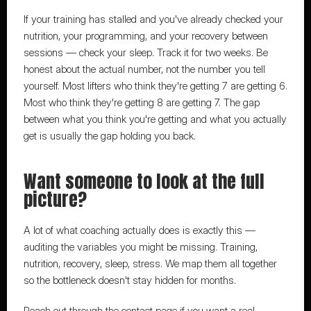
If your training has stalled and you've already checked your 
nutrition, your programming, and your recovery between 
sessions — check your sleep. Track it for two weeks. Be 
honest about the actual number, not the number you tell 
yourself. Most lifters who think they're getting 7 are getting 6. 
Most who think they're getting 8 are getting 7. The gap 
between what you think you're getting and what you actually 
get is usually the gap holding you back.
Want someone to look at the full 
picture?
A lot of what coaching actually does is exactly this
 — 
auditing the variables you might be missing. Training, 
nutrition, recovery, sleep, stress. We map them all together 
so the bottleneck doesn't stay hidden for months.
Reach out through the contact page
 if you want a real 