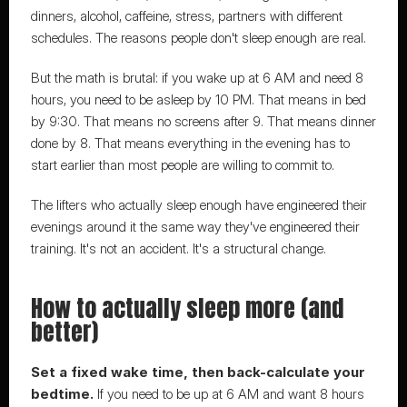
dinners, alcohol, caffeine, stress, partners with different 
schedules. The reasons people don't sleep enough are real.
But the math is brutal: if you wake up at 6 AM and need 8 
hours, you need to be asleep by 10 PM. That means in bed 
by 9:30. That means no screens after 9. That means dinner 
done by 8. That means everything in the evening has to 
start earlier than most people are willing to commit to.
The lifters who actually sleep enough have 
engineered their 
evenings around it the same way they've engineered their 
training.
 It's not an accident. It's a structural change.
How to actually sleep more (and 
better)
Set a fixed wake time, then back-calculate your 
bedtime.
 If you need to be up at 6 AM and want 8 hours 