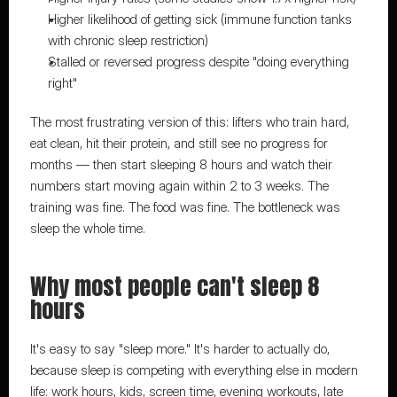
Higher likelihood of getting sick (immune function tanks 
with chronic sleep restriction)
Stalled or reversed progress despite "doing everything 
right"
The most frustrating version of this: lifters who train hard, 
eat clean, hit their protein, and still see no progress for 
months — then start sleeping 8 hours and watch their 
numbers start moving again within 2 to 3 weeks. The 
training was fine. The food was fine. The bottleneck was 
sleep the whole time.
Why most people can't sleep 8 
hours
It's easy to say "sleep more." It's harder to actually do, 
because sleep is competing with everything else in modern 
life: work hours, kids, screen time, evening workouts, late 