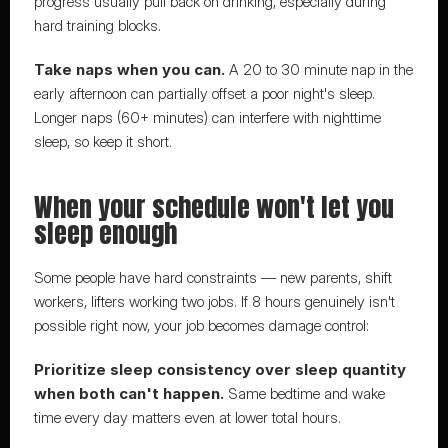
progress usually pull back on drinking, especially during 
hard training blocks.
Take naps when you can.
 A 20 to 30 minute nap in the 
early afternoon can partially offset a poor night's sleep. 
Longer naps (60+ minutes) can interfere with nighttime 
sleep, so keep it short.
When your schedule won't let you 
sleep enough
Some people have hard constraints — new parents, shift 
workers, lifters working two jobs. If 8 hours genuinely isn't 
possible right now, your job becomes damage control:
Prioritize sleep consistency over sleep quantity 
when both can't happen.
 Same bedtime and wake 
time every day matters even at lower total hours.