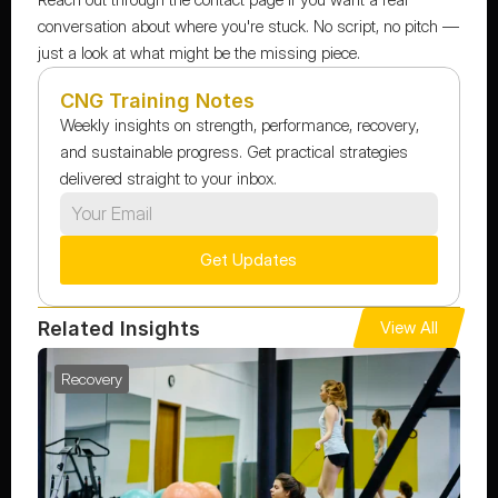
conversation about where you're stuck. No script, no pitch — 
just a look at what might be the missing piece.
CNG Training Notes
Weekly insights on strength, performance, recovery, 
and sustainable progress. Get practical strategies 
delivered straight to your inbox.
Get Updates
Related Insights
View All
Recovery