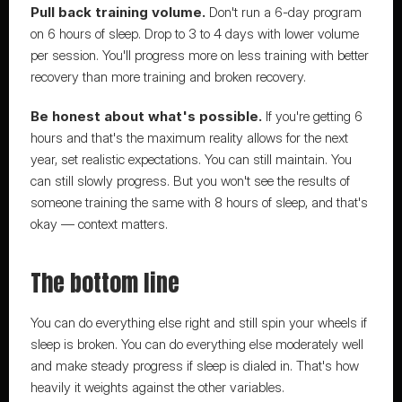
Pull back training volume.
 Don't run a 6-day program 
on 6 hours of sleep. Drop to 3 to 4 days with lower volume 
per session. You'll progress more on less training with better 
recovery than more training and broken recovery.
Be honest about what's possible.
 If you're getting 6 
hours and that's the maximum reality allows for the next 
year, set realistic expectations. You can still maintain. You 
can still slowly progress. But you won't see the results of 
someone training the same with 8 hours of sleep, and that's 
okay — context matters.
The bottom line
You can do everything else right and still spin your wheels if 
sleep is broken. You can do everything else moderately well 
and make steady progress if sleep is dialed in. That's how 
heavily it weights against the other variables.