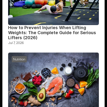
How to Prevent Injuries When Lifting 
Weights: The Complete Guide for Serious 
Lifters (2026)
Jul 7, 2026
Nutrition