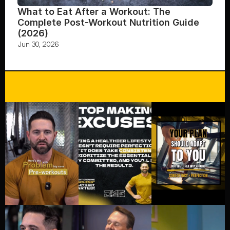
What to Eat After a Workout: The 
Complete Post-Workout Nutrition Guide 
(2026)
Jun 30, 2026
FOLLOW US ON INSTAGRAM