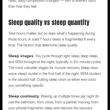
rates, body composition changes — tells a different story 
than how they feel.
Sleep quality vs sleep quantity
Total hours matter, but so does what's happening during 
those hours. A solid 7 hours beats a fragmented 8 every 
time. The factors that determine sleep quality:
Sleep stages.
 You cycle through light sleep, deep sleep, 
and REM throughout the night, typically in 90-minute cycles. 
The most valuable stages for muscle recovery (deep slow-
wave sleep) cluster in the first half of the night. REM clusters 
in the second half. Cutting sleep short on either end costs 
you something specific.
Sleep continuity.
 Waking up multiple times per night (to 
use the bathroom, from noise, from a partner moving, from 
your phone) fragments sleep and reduces the recovery 