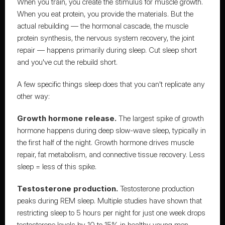
When you train, you create the stimulus for muscle growth. 
When you eat protein, you provide the materials. But the 
actual rebuilding — the hormonal cascade, the muscle 
protein synthesis, the nervous system recovery, the joint 
repair — happens primarily during sleep. Cut sleep short 
and you've cut the rebuild short.
A few specific things sleep does that you can't replicate any 
other way:
Growth hormone release.
 The largest spike of growth 
hormone happens during deep slow-wave sleep, typically in 
the first half of the night. Growth hormone drives muscle 
repair, fat metabolism, and connective tissue recovery. Less 
sleep = less of this spike.
Testosterone production.
 Testosterone production 
peaks during REM sleep. Multiple studies have shown that 
restricting sleep to 5 hours per night for just one week drops 
testosterone levels by 10 to 15% in healthy young men. 