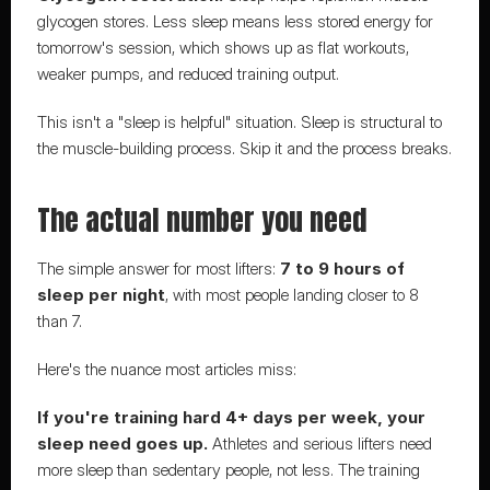
glycogen stores. Less sleep means less stored energy for 
tomorrow's session, which shows up as flat workouts, 
weaker pumps, and reduced training output.
This isn't a "sleep is helpful" situation. Sleep is structural to 
the muscle-building process. Skip it and the process breaks.
The actual number you need
The simple answer for most lifters: 
7 to 9 hours of 
sleep per night
, with most people landing closer to 8 
than 7.
Here's the nuance most articles miss:
If you're training hard 4+ days per week, your 
sleep need goes up.
 Athletes and serious lifters need 
more sleep than sedentary people, not less. The training 