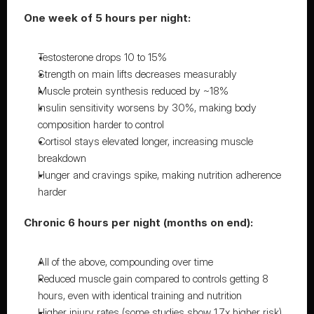
One week of 5 hours per night:
Testosterone drops 10 to 15%
Strength on main lifts decreases measurably
Muscle protein synthesis reduced by ~18%
Insulin sensitivity worsens by 30%, making body 
composition harder to control
Cortisol stays elevated longer, increasing muscle 
breakdown
Hunger and cravings spike, making nutrition adherence 
harder
Chronic 6 hours per night (months on end):
All of the above, compounding over time
Reduced muscle gain compared to controls getting 8 
hours, even with identical training and nutrition
Higher injury rates (some studies show 1.7x higher risk)