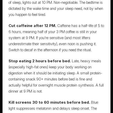
of sleep, lights out at 10 PM. Non-negotiable. The bedtime is 
dictated by the wake time and your sleep need, not by when 
you happen to feel tired.
Cut caffeine after 12 PM.
 Caffeine has a half-life of 5 to 
6 hours, meaning half of your 3 PM coffee is still in your 
system at 9 PM. If you're sensitive (and most lifters 
underestimate their sensitivity), even noon is pushing it. 
Switch to decaf in the afternoon if you need the ritual.
Stop eating 2 hours before bed.
 Late, heavy meals 
(especially high-fat ones) keep your body working on 
digestion when it should be initiating sleep. A small protein-
containing snack 90+ minutes before bed is fine and 
actually helpful for overnight muscle protein synthesis. A full 
dinner at 9 PM is not.
Kill screens 30 to 60 minutes before bed.
 Blue 
light suppresses melatonin and delays sleep onset. The 