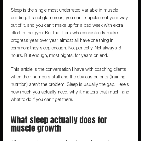
Sleep is the single most underrated variable in muscle 
building. It's not glamorous, you can't supplement your way 
out of it, and you can't make up for a bad week with extra 
effort in the gym. But the lifters who consistently make 
progress year over year almost all have one thing in 
common: they sleep enough. Not perfectly. Not always 8 
hours. But enough, most nights, for years on end.
This article is the conversation I have with coaching clients 
when their numbers stall and the obvious culprits (training, 
nutrition) aren't the problem. Sleep is usually the gap. Here's 
how much you actually need, why it matters that much, and 
what to do if you can't get there.
What sleep actually does for 
muscle growth