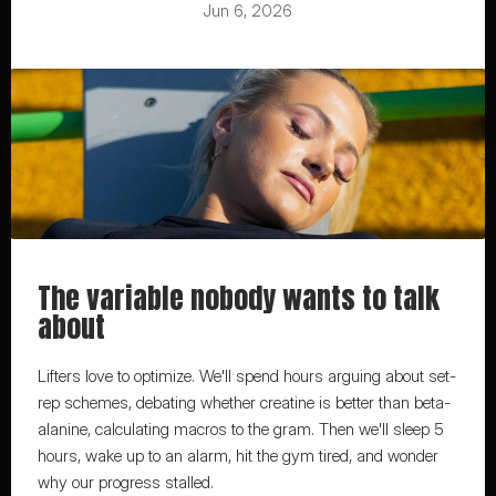
Jun 6, 2026
The variable nobody wants to talk 
about
Lifters love to optimize. We'll spend hours arguing about set-
rep schemes, debating whether creatine is better than beta-
alanine, calculating macros to the gram. Then we'll sleep 5 
hours, wake up to an alarm, hit the gym tired, and wonder 
why our progress stalled.