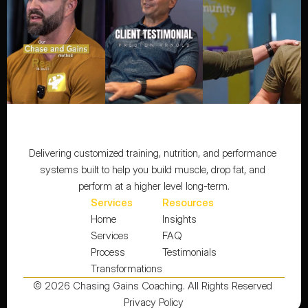
Delivering customized training, nutrition, and performance 
systems built to help you build muscle, drop fat, and 
perform at a higher level long-term.
Services
Resources
Home
Insights
Services
FAQ
Process
Testimonials
Transformations
© 2026 Chasing Gains Coaching. All Rights Reserved 
Privacy Policy