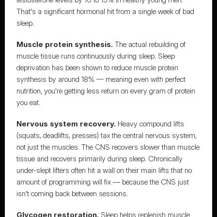
That's a significant hormonal hit from a single week of bad 
sleep.
Muscle protein synthesis.
 The actual rebuilding of 
muscle tissue runs continuously during sleep. Sleep 
deprivation has been shown to reduce muscle protein 
synthesis by around 18% — meaning 
even with perfect 
nutrition, you're getting less return on every gram of protein 
you eat.
Nervous system recovery.
 Heavy compound lifts 
(squats, deadlifts, presses) tax the central nervous system, 
not just the muscles. 
The CNS recovers slower than muscle 
tissue
 and recovers primarily during sleep. Chronically 
under-slept lifters often hit a wall on their main lifts that no 
amount of programming will fix — because the CNS just 
isn't coming back between sessions.
Glycogen restoration.
 Sleep helps replenish muscle 