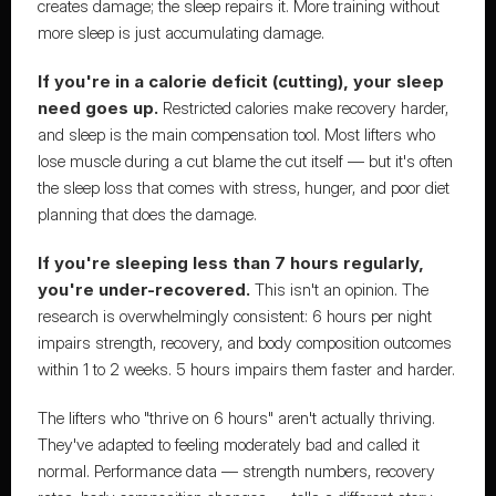
creates damage; the sleep repairs it. More training without 
more sleep is just accumulating damage.
If you're in a calorie deficit (cutting), your sleep 
need goes up.
 Restricted calories make recovery harder, 
and sleep is the main compensation tool. Most lifters who 
lose muscle during a cut blame the cut itself — but it's often 
the sleep loss that comes with stress, hunger, and poor diet 
planning that does the damage.
If you're sleeping less than 7 hours regularly, 
you're under-recovered.
 This isn't an opinion. The 
research is overwhelmingly consistent: 6 hours per night 
impairs strength, recovery, and body composition outcomes 
within 1 to 2 weeks. 5 hours impairs them faster and harder.
The lifters who "thrive on 6 hours" aren't actually thriving. 
They've adapted to feeling moderately bad and called it 
normal. Performance data — strength numbers, recovery 