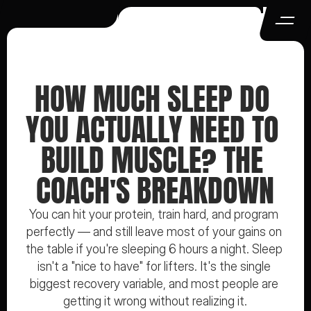
HOW MUCH SLEEP DO 
YOU ACTUALLY NEED TO 
BUILD MUSCLE? THE 
COACH'S BREAKDOWN
You can hit your protein, train hard, and program 
perfectly — and still leave most of your gains on 
the table if you're sleeping 6 hours a night. Sleep 
isn't a "nice to have" for lifters. It's the single 
biggest recovery variable, and most people are 
getting it wrong without realizing it.