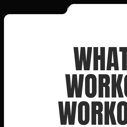
WHAT
WORKO
WORKOU