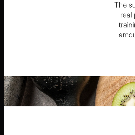
The su
real
train
amoun