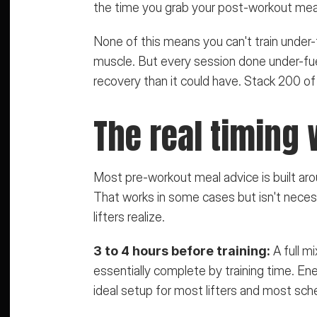
the time you grab your post-workout mea
None of this means you can't train under-fue
muscle. But every session done under-fuel
recovery than it could have. Stack 200 of
The real timing
Most pre-workout meal advice is built arou
That works in some cases but isn't necess
lifters realize.
3 to 4 hours before training:
 A full m
essentially complete by training time. Ener
ideal setup for most lifters and most sch