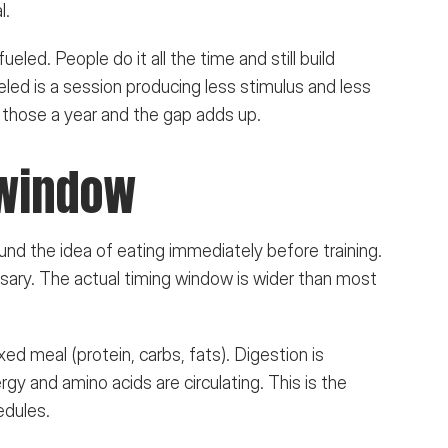
l.
led. People do it all the time and still build 
ed is a session producing less stimulus and less 
 those a year and the gap adds up.
 window
nd the idea of eating immediately before training. 
ary. The actual timing window is wider than most 
ixed meal (protein, carbs, fats). Digestion is 
gy and amino acids are circulating. This is the 
edules.