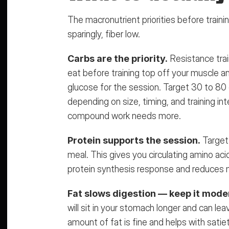
The macronutrient priorities before training
sparingly, fiber low.
Carbs are the priority.
 Resistance trai
eat before training top off your muscle an
glucose for the session. Target 30 to 80 
depending on size, timing, and training in
compound work needs more.
Protein supports the session.
 Target
meal
. This gives you circulating amino aci
protein synthesis response and reduces 
Fat slows digestion — keep it mode
will sit in your stomach longer and can leav
amount of fat is fine and helps with satie