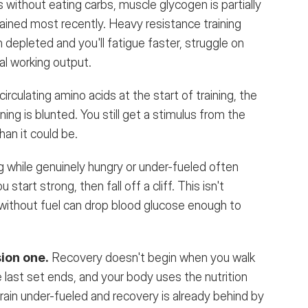
s without eating carbs, muscle glycogen is partially 
ained most recently. Heavy resistance training 
n depleted and you'll fatigue faster, struggle on 
cal working output.
irculating amino acids at the start of training, the 
ng is blunted. You still get a stimulus from the 
than it could be.
ng while genuinely hungry or under-fueled often 
tart strong, then fall off a cliff. This isn't 
g without fuel can drop blood glucose enough to 
ion one.
Recovery doesn't begin when you walk 
 last set ends, and your body uses the nutrition 
ain under-fueled and recovery is already behind by 