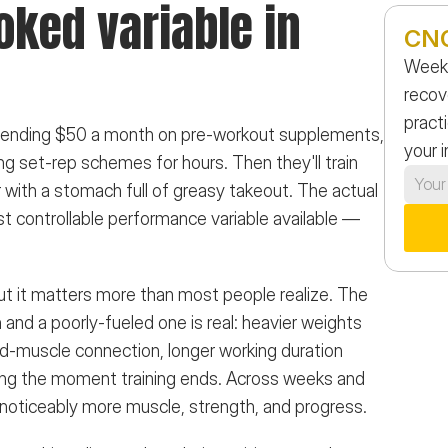
ked variable in 
CNG
Weekl
recov
practi
 spending $50 a month on pre-workout supplements, 
your 
g set-rep schemes for hours. Then they'll train 
r with a stomach full of greasy takeout. The actual 
t controllable performance variable available — 
ut it matters more than most people realize. The 
and a poorly-fueled one is real: heavier weights 
-muscle connection, longer working duration 
ting the moment training ends. Across weeks and 
noticeably more muscle, strength, and progress.