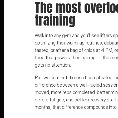
The most overloo
training
Walk into any gym and you'll see lifters
optimizing their warm-up routines, debatin
fasted, or after a bag of chips at 4 PM, o
food that powers their training — the mos
gets no attention.
Pre-workout nutrition isn't complicated, b
difference between a well-fueled session 
moved, more reps completed, better mind
before fatigue, and better recovery star
months, that difference compounds into 