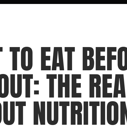
 TO EAT BEFO
UT: THE REA
T NUTRITIO