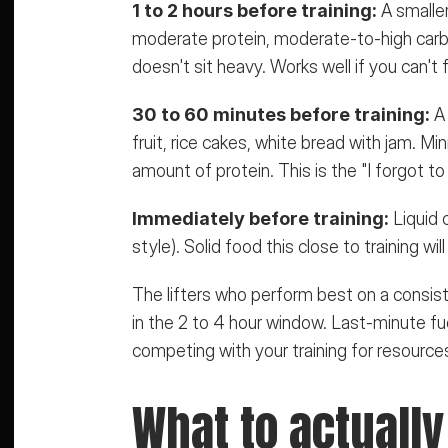
1 to 2 hours before training:
 A smalle
moderate protein, moderate-to-high carbs.
doesn't sit heavy. Works well if you can't f
30 to 60 minutes before training:
 A
fruit, rice cakes, white bread with jam. Mi
amount of protein. This is the "I forgot to 
Immediately before training:
 Liquid
style). Solid food this close to training wi
The lifters who perform best on a consist
in the 2 to 4 hour window. Last-minute fue
competing with your training for resource
What to actually