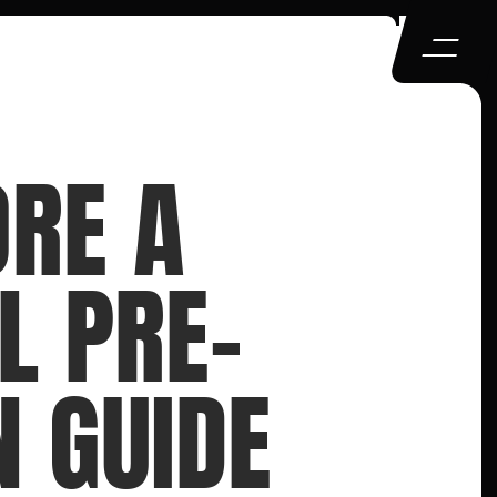
RE A 
L PRE-
N GUIDE