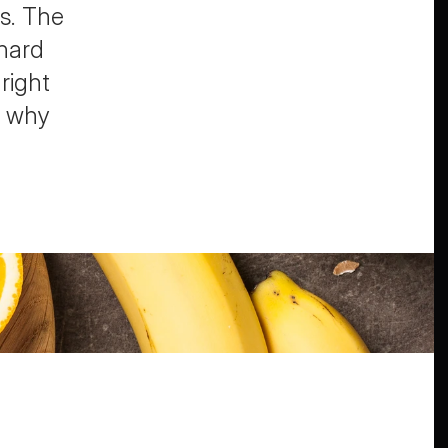
s. The 
hard 
right 
 why 