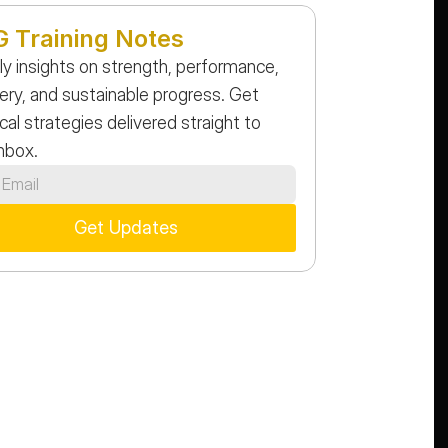
 Training Notes
y insights on strength, performance, 
ery, and sustainable progress. Get 
cal strategies delivered straight to 
inbox.
Get Updates