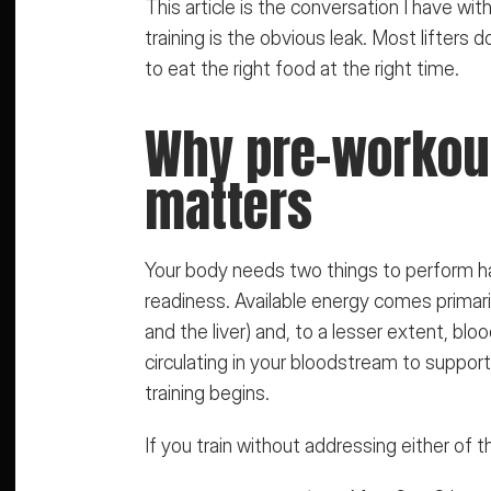
This article is the conversation I have wit
training is the obvious leak. Most lifter
to eat the right food at the right time.
Why pre-workout 
matters
Your body needs two things to perform hard
readiness. Available energy comes primar
and the liver) and, to a lesser extent, bl
circulating in your bloodstream to suppo
training begins.
If you train without addressing either of 