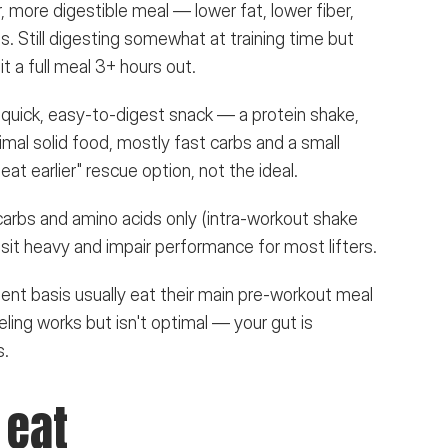
r, more digestible meal — lower fat, lower fiber, 
 Still digesting somewhat at training time but 
it a full meal 3+ hours out.
 quick, easy-to-digest snack — a protein shake, 
nimal solid food, mostly fast carbs and a small 
eat earlier" rescue option, not the ideal.
 carbs and amino acids only (intra-workout shake 
ll sit heavy and impair performance for most lifters.
ent basis usually eat their main pre-workout meal 
ling works but isn't optimal — your gut is 
s.
 eat