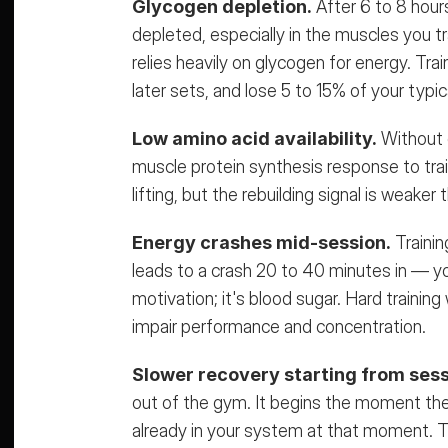
Glycogen depletion.
 After 6 to 8 hour
depleted, especially in the muscles you tr
relies heavily on glycogen for energy. Trai
later sets, and lose 5 to 15% of your typi
Low amino acid availability.
 Without c
muscle protein synthesis response to traini
lifting, but the rebuilding signal is weaker 
Energy crashes mid-session.
 Traini
leads to a crash 20 to 40 minutes in — you s
motivation; it's blood sugar. Hard trainin
impair performance and concentration.
Slower recovery starting from sess
out of the gym
. It begins the moment the
already in your system at that moment. Tr