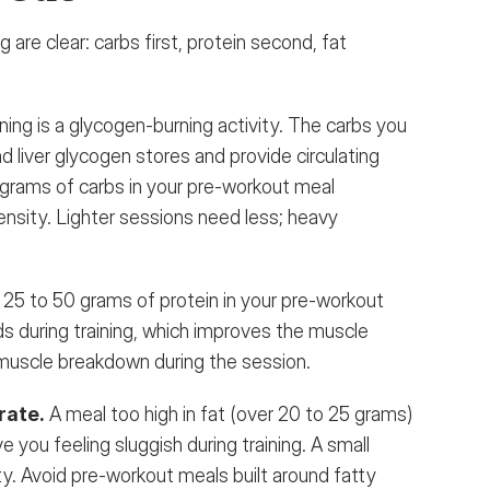
 are clear: carbs first, protein second, fat 
ning is a glycogen-burning activity. The carbs you 
d liver glycogen stores and provide circulating 
grams of carbs in your pre-workout meal 
tensity. Lighter sessions need less; heavy 
 
25 to 50 grams of protein in your pre-workout 
ds during training, which improves the muscle 
muscle breakdown during the session.
rate.
 A meal too high in fat (over 20 to 25 grams) 
e you feeling sluggish during training. A small 
ty. Avoid pre-workout meals built around fatty 