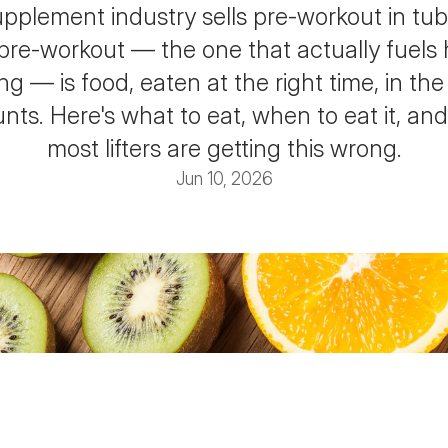
pplement industry sells pre-workout in tub
 pre-workout — the one that actually fuels 
ing — is food, eaten at the right time, in the 
ts. Here's what to eat, when to eat it, and
most lifters are getting this wrong.
Jun 10, 2026