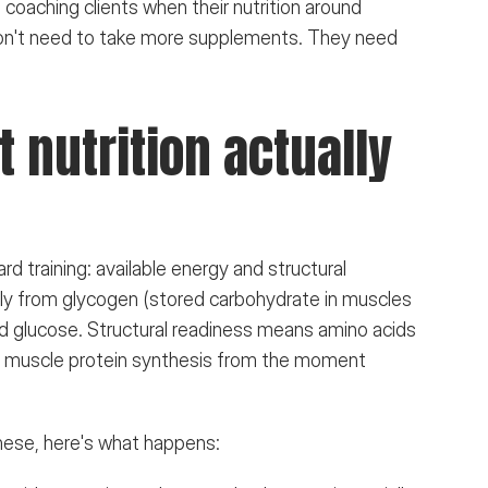
h coaching clients when their nutrition around 
s don't need to take more supplements. They need 
nutrition actually 
 training: available energy and structural 
ily from glycogen (stored carbohydrate in muscles 
ood glucose. Structural readiness means amino acids 
rt muscle protein synthesis from the moment 
these, here's what happens: