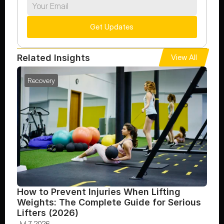
Get Updates
Related Insights
View All
Recovery
How to Prevent Injuries When Lifting 
Weights: The Complete Guide for Serious 
Lifters (2026)
Jul 7, 2026