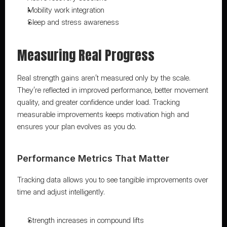
Mobility work integration
Sleep and stress awareness
Measuring Real Progress
Real strength gains aren’t measured only by the scale. 
They’re reflected in improved performance, better movement 
quality, and greater confidence under load. Tracking 
measurable improvements keeps motivation high and 
ensures your plan evolves as you do.
Performance Metrics That Matter
Tracking data allows you to see tangible improvements over 
time and adjust intelligently.
Strength increases in compound lifts