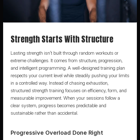
Strength Starts With Structure
Lasting strength isn’t built through random workouts or 
extreme challenges. It comes from structure, progression, 
and intelligent programming. A well-designed training plan 
respects your current level while steadily pushing your limits 
in a controlled way. Instead of chasing exhaustion, 
structured strength training focuses on efficiency, form, and 
measurable improvement. When your sessions follow a 
clear system, progress becomes predictable and 
sustainable rather than accidental.
Progressive Overload Done Right