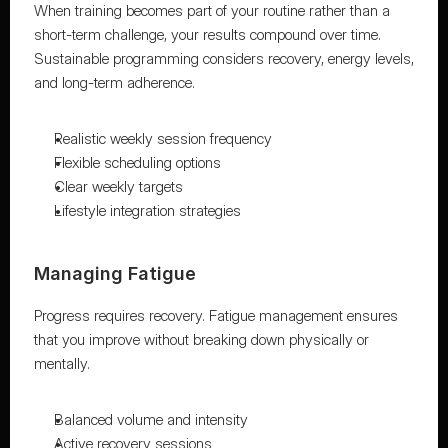
When training becomes part of your routine rather than a 
short-term challenge, your results compound over time. 
Sustainable programming considers recovery, energy levels, 
and long-term adherence.
Realistic weekly session frequency
Flexible scheduling options
Clear weekly targets
Lifestyle integration strategies
Managing Fatigue
Progress requires recovery. Fatigue management ensures 
that you improve without breaking down physically or 
mentally.
Balanced volume and intensity
Active recovery sessions