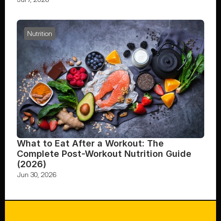
Nutrition
What to Eat After a Workout: The 
Complete Post-Workout Nutrition Guide 
(2026)
Jun 30, 2026
FOLLOW US ON INSTAGRAM