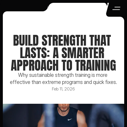
BUILD STRENGTH THAT 
LASTS: A SMARTER 
APPROACH TO TRAINING
Why sustainable strength training is more 
effective than extreme programs and quick fixes.
Feb 11, 2026