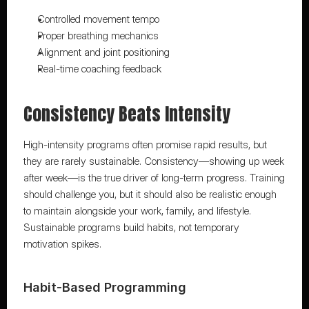
Controlled movement tempo
Proper breathing mechanics
Alignment and joint positioning
Real-time coaching feedback
Consistency Beats Intensity
High-intensity programs often promise rapid results, but 
they are rarely sustainable. Consistency—showing up week 
after week—is the true driver of long-term progress. Training 
should challenge you, but it should also be realistic enough 
to maintain alongside your work, family, and lifestyle. 
Sustainable programs build habits, not temporary 
motivation spikes.
Habit-Based Programming