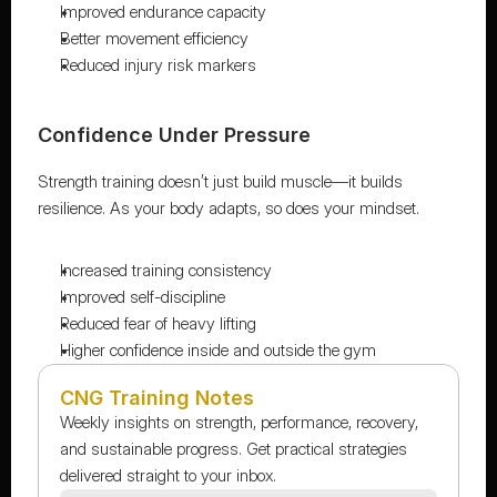
Improved endurance capacity
Better movement efficiency
Reduced injury risk markers
Confidence Under Pressure
Strength training doesn’t just build muscle—it builds 
resilience. As your body adapts, so does your mindset.
Increased training consistency
Improved self-discipline
Reduced fear of heavy lifting
Higher confidence inside and outside the gym
CNG Training Notes
Weekly insights on strength, performance, recovery, 
and sustainable progress. Get practical strategies 
delivered straight to your inbox.