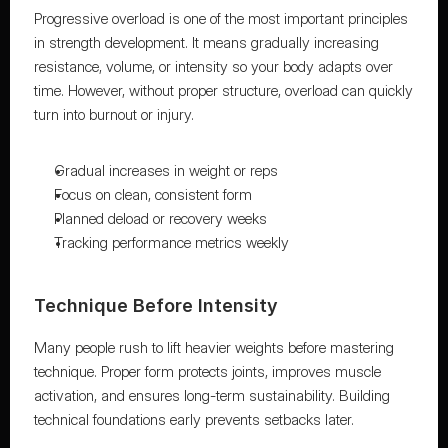
Progressive overload is one of the most important principles 
in strength development. It means gradually increasing 
resistance, volume, or intensity so your body adapts over 
time. However, without proper structure, overload can quickly 
turn into burnout or injury.
Gradual increases in weight or reps
Focus on clean, consistent form
Planned deload or recovery weeks
Tracking performance metrics weekly
Technique Before Intensity
Many people rush to lift heavier weights before mastering 
technique. Proper form protects joints, improves muscle 
activation, and ensures long-term sustainability. Building 
technical foundations early prevents setbacks later.